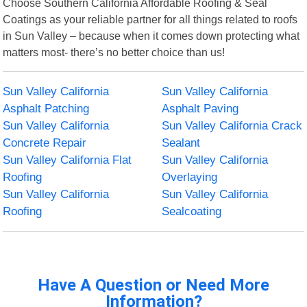
Choose Southern California Affordable Roofing & Seal
Coatings as your reliable partner for all things related to roofs
in Sun Valley – because when it comes down protecting what
matters most- there’s no better choice than us!
Sun Valley California
Sun Valley California
Asphalt Patching
Asphalt Paving
Sun Valley California
Sun Valley California Crack
Concrete Repair
Sealant
Sun Valley California Flat
Sun Valley California
Roofing
Overlaying
Sun Valley California
Sun Valley California
Roofing
Sealcoating
Have A Question or Need More
Information?