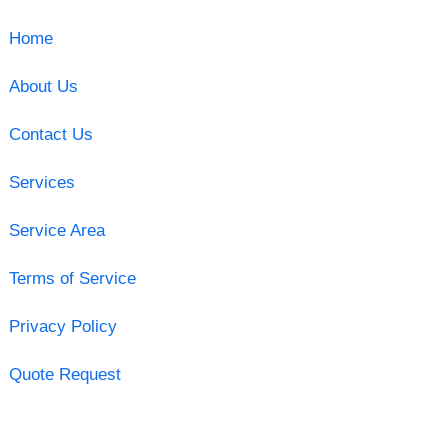
Home
About Us
Contact Us
Services
Service Area
Terms of Service
Privacy Policy
Quote Request