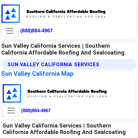
(888)884-4967
Sun Valley California Services | Southern
California Affordable Roofing And Sealcoating
SUN VALLEY CALIFORNIA SERVICES
Sun Valley California Map