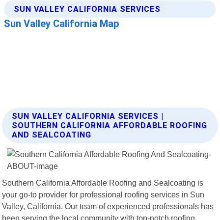
SUN VALLEY CALIFORNIA SERVICES |
SOUTHERN CALIFORNIA AFFORDABLE ROOFING
AND SEALCOATING
Southern California Affordable Roofing and Sealcoating is
your go-to provider for professional roofing services in Sun
Valley, California. Our team of experienced professionals has
been serving the local community with top-notch roofing