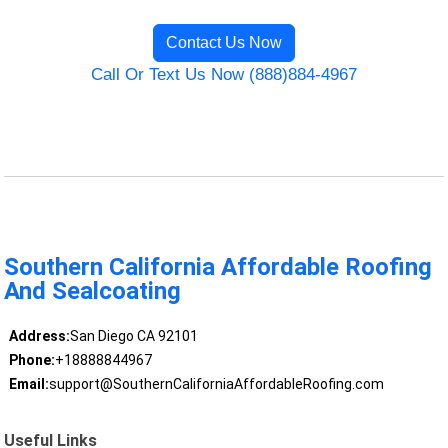
Contact Us Now
Call Or Text Us Now (888)884-4967
Southern California Affordable Roofing
And Sealcoating
Address:
San Diego CA 92101
Phone:
+18888844967
Email:
support@SouthernCaliforniaAffordableRoofing.com
Useful Links