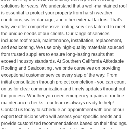
solutions for years. We understand that a well-maintained roof
is essential to protect your property from harsh weather
conditions, water damage, and other external factors. That's
why we offer comprehensive roofing services tailored to meet
the unique needs of our clients. Our range of services
includes roof repair, maintenance, installation, replacement,
and sealcoating. We use only high-quality materials sourced
from trusted suppliers to ensure long-lasting results that
exceed industry standards. At Southern California Affordable
Roofing and Sealcoating , we pride ourselves on providing
exceptional customer service every step of the way. From
initial consultation through project completion - you can count
on us for clear communication and timely updates throughout
the process. Whether you need emergency repairs or routine
maintenance checks - our team is always ready to help!
Contact us today to schedule an appointment with one of our
expert technicians who will assess your specific needs and
provide customized recommendations based on their findings.